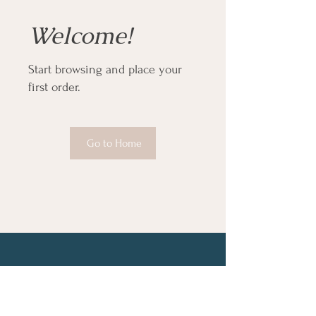
Welcome!
Start browsing and place your
first order.
Go to Home
About
Services