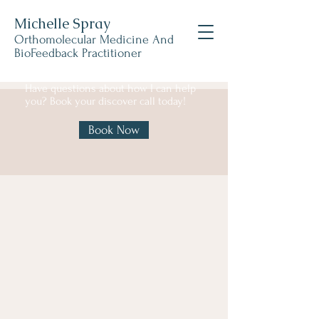
Michelle Spray
Orthomolecular Medicine And
BioFeedback Practitioner
Have questions about how I can help
you? Book your discover call today!
Book Now