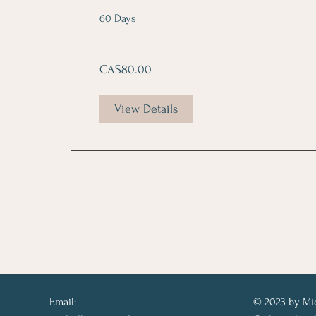
60 Days
CA$80.00
View Details
Email:
© 2023 by Mi