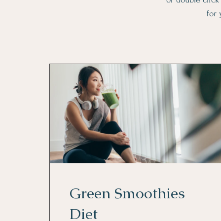
for 
Green Smoothies
Diet