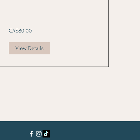
CA$80.00
View Details