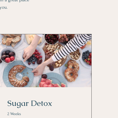
 you.
Sugar Detox
2 Weeks