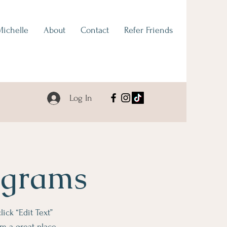
Michelle
About
Contact
Refer Friends
Log In
ograms
lick “Edit Text”
m a great place