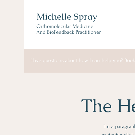
Michelle Spray
Orthomolecular Medicine
And BioFeedback Practitioner
Have questions about how I can help you? Book 
The He
I'm a paragraph
or double clic