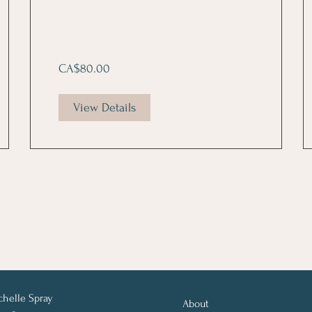
CA$80.00
View Details
chelle Spray
About