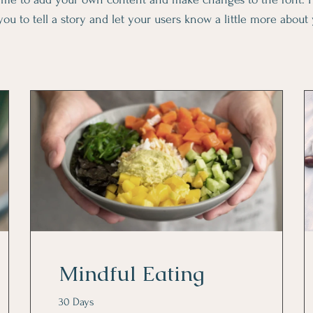
you to tell a story and let your users know a little more about
Mindful Eating
30 Days