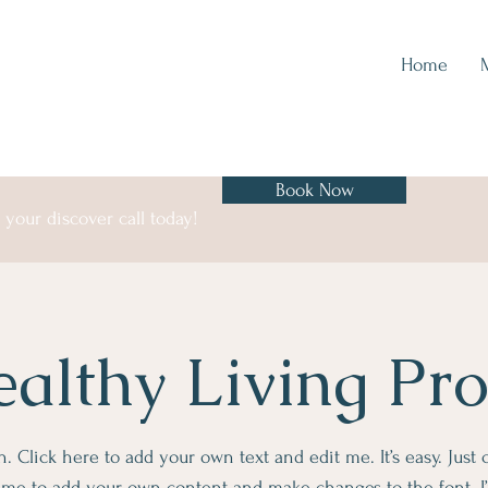
Home
Book Now
your discover call today!
althy Living Pr
. Click here to add your own text and edit me. It’s easy. Just c
k me to add your own content and make changes to the font. I’